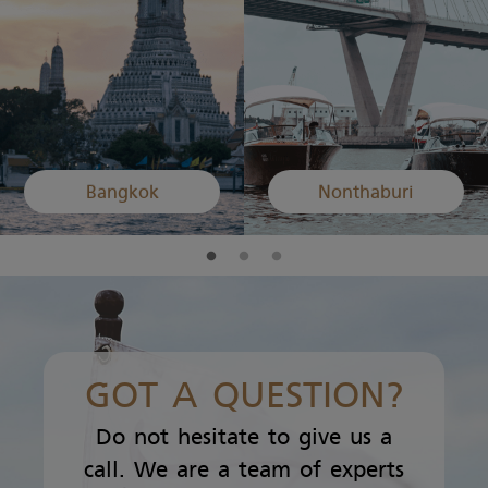
Bangkok
Nonthaburi
GOT A QUESTION?
Do not hesitate to give us a
call. We are a team of experts