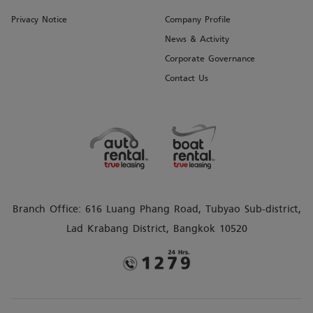
Privacy Notice
Company Profile
News & Activity
Corporate Governance
Contact Us
Branch Office: 616 Luang Phang Road, Tubyao Sub-district,
Lad Krabang District, Bangkok 10520