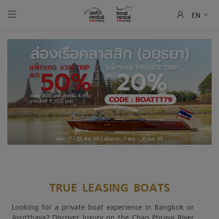
EN
TRUE LEASING BOATS
Looking for a private boat experience in Bangkok or
Ayutthaya? Discover luxury on the Chao Phraya River