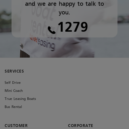
and we are happy to talk to
you.
1279
SERVICES
Self Drive
Mini Coach
True Leasing Boats
Bus Rental
CUSTOMER
CORPORATE