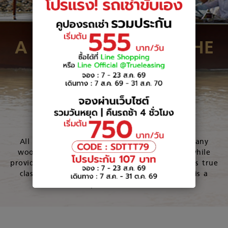
A MASTERPIECE IN THE
WATER
View Our Boats
All boats are hand-built with the best mahogany
wood to perfectly balance luxury and utility while
providing optimum comfort and performance. As true
classic made with such attention to detail, it is a
masterpiece in the water.