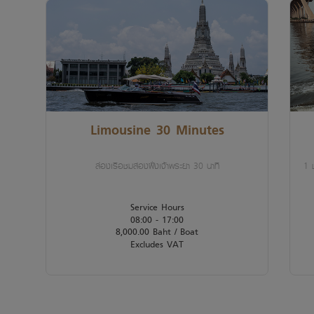
Limousine 30 Minutes
ล่องเรือชมสองฝั่งเจ้าพระยา 30 นาที
1 ช
Service Hours
08:00 - 17:00
8,000.00 Baht / Boat
Excludes VAT