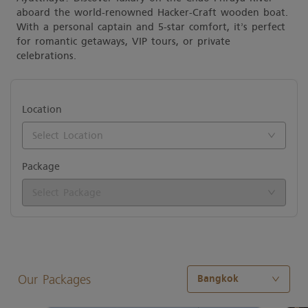
aboard the world-renowned Hacker-Craft wooden boat.
With a personal captain and 5-star comfort, it’s perfect
for romantic getaways, VIP tours, or private
celebrations.
Location
Select Location
Package
Select Package
Date
Start Time
Our Packages
Bangkok
Check available