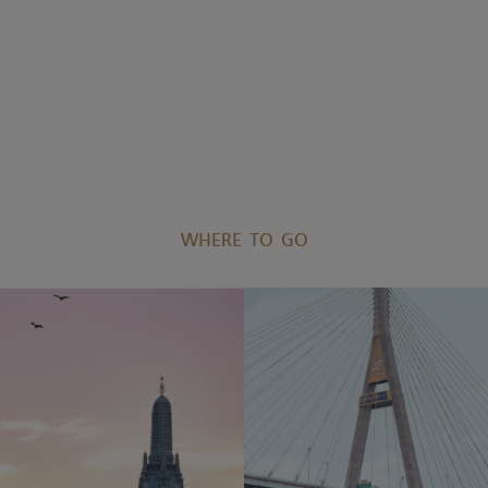
WHERE TO GO